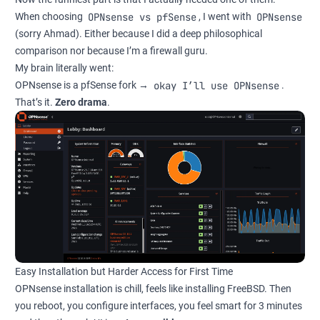
OPNsense vs pfSense
OPNsense
When choosing
, I went with
(sorry Ahmad). Either because I did a deep philosophical
comparison nor because I’m a firewall guru.
My brain literally went:
okay I’ll use OPNsense
OPNsense is a pfSense fork →
.
That’s it.
Zero drama
.
Easy Installation but Harder Access for First Time
OPNsense installation is chill, feels like installing FreeBSD. Then
you reboot, you configure interfaces, you feel smart for 3 minutes