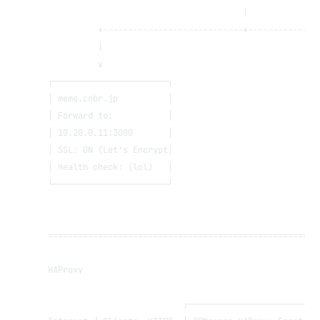
                                       |
          +----------------------------+--------------
          |                                           
          v                                           
┌───────────────────────┐                             
│ memo.cnbr.jp          │                             
│ Forward to:           │                             
│ 10.20.0.11:3000       │                             
│ SSL: ON (Let's Encrypt│                             
│ Health check: (lol)   │                             
└───────────────────────┘                             
======================================================
HAProxy
                           ┌──────────────────────────