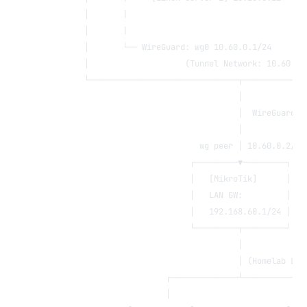
        │       |                                     
        │       |                                     
        │       └── WireGuard: wg0 10.60.0.1/24       
        │                    (Tunnel Network: 10.60.0.
        └───────────────────────────────┬─────────────
                                        │
                                        │  WireGuard t
                                        │
                                wg peer │ 10.60.0.2/24
                              ┌─────────▼─────────┐
                              │   [MikroTik]      │
                              │   LAN GW:         │
                              │   192.168.60.1/24 │
                              └─────────┬─────────┘
                                        │
                                        │ (Homelab LAN
                         ┌──────────────┴─────────────
                         │                            