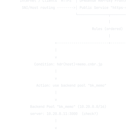
Internet / Clients  HTTPS  │ OPNsense HAProxy Frontend
 SNI/Host routing -------->│ Public Service "https-443
                           └───────────────┬──────────
                                           |
                                   Rules (ordered)
                                           |
                 +-------------------------+----------
                 |                                    
                 v                                    
       Condition: hdr(host)=memo.cnbr.jp              
                 |                                    
                 v                                    
        Action: use backend pool "bk_memo"            
                 |                                    
                 v                                    
     Backend Pool "bk_memo" (10.20.0.0/16)            
     server: 10.20.0.11:3000  (check?)                
                 |                                    
                 v                                    