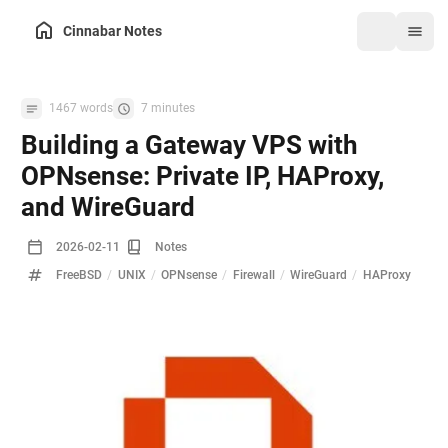
Cinnabar Notes
1467 words
7 minutes
Building a Gateway VPS with
OPNsense: Private IP, HAProxy,
and WireGuard
2026-02-11
Notes
FreeBSD
/
UNIX
/
OPNsense
/
Firewall
/
WireGuard
/
HAProxy