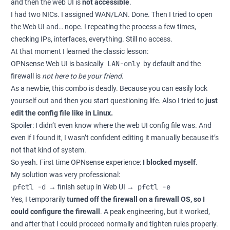
and then the web UI is
not accessible
.
I had two NICs. I assigned WAN/LAN. Done. Then I tried to open
the Web UI and… nope. I repeating the process a few times,
checking IPs, interfaces, everything. Still no access.
At that moment I learned the classic lesson:
LAN-only
OPNsense Web UI is basically
by default and the
firewall is
not here to be your friend
.
As a newbie, this combo is deadly. Because you can easily lock
yourself out and then you start questioning life. Also I tried to
just
edit the config file like in Linux.
Spoiler: I didn’t even know where the web UI config file was. And
even if I found it, I wasn’t confident editing it manually because it’s
not that kind of system.
So yeah. First time OPNsense experience:
I blocked myself
.
My solution was very professional:
pfctl -d
pfctl -e
→ finish setup in Web UI →
Yes, I temporarily
turned off the firewall on a firewall OS, so I
could configure the firewall
. A peak engineering, but it worked,
and after that I could proceed normally and tighten rules properly.