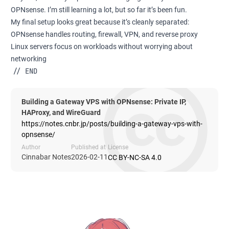
OPNsense. I’m still learning a lot, but so far it’s been fun.
My final setup looks great because it’s cleanly separated:
OPNsense handles routing, firewall, VPN, and reverse proxy
Linux servers focus on workloads without worrying about
networking
// END
Building a Gateway VPS with OPNsense: Private IP,
HAProxy, and WireGuard
https://notes.cnbr.jp/posts/building-a-gateway-vps-with-
opnsense/
Author
Published at
License
Cinnabar Notes
2026-02-11
CC BY-NC-SA 4.0