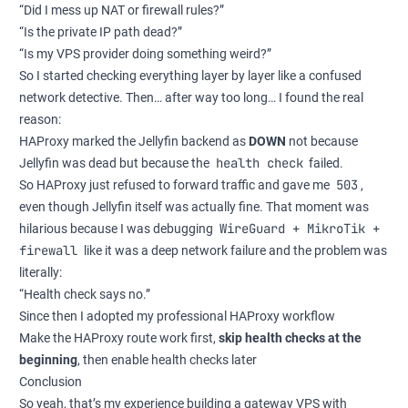
“Did I mess up NAT or firewall rules?”
“Is the private IP path dead?”
“Is my VPS provider doing something weird?”
So I started checking everything layer by layer like a confused
network detective. Then… after way too long… I found the real
reason:
HAProxy marked the Jellyfin backend as
DOWN
not because
health check
Jellyfin was dead but because the
failed.
503
So HAProxy just refused to forward traffic and gave me
,
even though Jellyfin itself was actually fine. That moment was
WireGuard + MikroTik +
hilarious because I was debugging
firewall
like it was a deep network failure and the problem was
literally:
“Health check says no.”
Since then I adopted my professional HAProxy workflow
Make the HAProxy route work first,
skip health checks at the
beginning
, then enable health checks later
Conclusion
So yeah, that’s my experience building a gateway VPS with