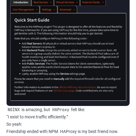
NGINX
HAProxy
is amazing, but
felt like:
“I exist to move traffic efficiently.”
So yeah:
Friendship ended with NPM. HAProxy is my best friend now.