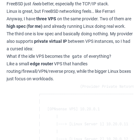
FreeBSD just
feels
better, especially the TCP/IP stack.
Linux is great, but FreeBSD networking feels… like Ferrari
Anyway, I have
three VPS
on the same provider. Two of them are
high spec (for me)
and already running Linux doing real work.
The third one is low spec and basically doing nothing. My provider
also supports
private virtual IP
between VPS instances, so I had
a cursed idea:
gate
What if the idle VPS becomes the
of everything?
Like a small
edge router
VPS that handles
routing/firewall/VPN/reverse proxy, while the bigger Linux boxes
just focus on workloads.
                           (Provider Private Network: 
        ┌─────────────────────────────────────────────
        │                                             
        │   [OPNsense VPS] 10.20.0.1                  
        │       |                                     
        │       |---> [Linux Server 1] 10.20.0.11  ---
        │       |                                     
        │       |---> [Linux Server 2] 10.20.0.12  ---