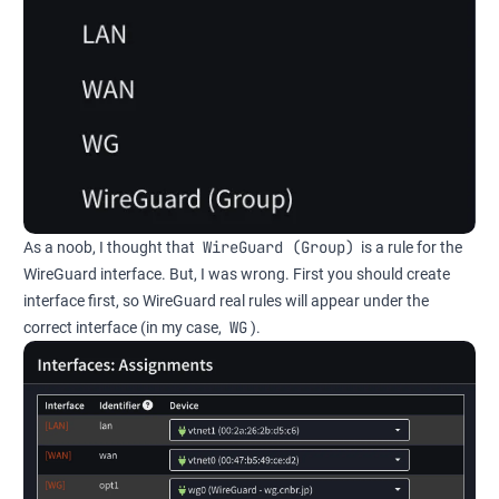
WireGuard (Group)
As a noob, I thought that
is a rule for the
WireGuard interface. But, I was wrong. First you should create
interface first, so WireGuard real rules will appear under the
WG
correct interface (in my case,
).