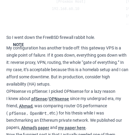
                 [Proxmox Host]                   [VMs
               192.168.60.10                      192.
                                                  192.
                                                  ...
So I went down the FreeBSD firewall rabbit hole.
NOTE
My configuration has another trade-off: this gateway VPS is a
single point of failure. If it goes down, everything goes down with
it: reverse proxy, VPN, routing, the whole “gate of everything.” In
my case, it’s acceptable because this is a homelab setup and I can
afford some downtime. But in production, consider high
availability (HA) setups.
OPNsense vs pfSense: I picked OPNsense for a lazy reason
I knew about
pfSense
/
OPNsense
since my undergrad era, my
friend,
Ahmad
, was comparing router OS performance
pfSense
OpenWrt
(
,
, etc.) for his thesis while I was
benchmarking an Ethereum private network. We published our
papers,
Ahmad’s paper
and
my paper here
.
Now the funniest part is that I actually needed one of them.