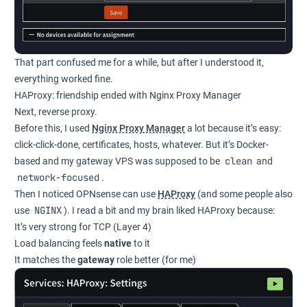
That part confused me for a while, but after I understood it,
everything worked fine.
HAProxy: friendship ended with Nginx Proxy Manager
Next, reverse proxy.
Before this, I used
Nginx Proxy Manager
a lot because it’s easy:
click-click-done, certificates, hosts, whatever. But it’s Docker-
clean
based and my gateway VPS was supposed to be
and
network-focused
.
Then I noticed OPNsense can use
HAProxy
(and some people also
NGINX
use
). I read a bit and my brain liked HAProxy because:
It’s very strong for TCP (Layer 4)
Load balancing feels
native
to it
It matches the
gateway
role better (for me)