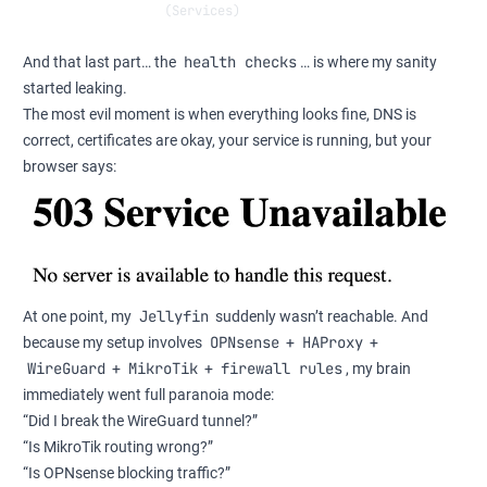
            (Services)                                
health checks
And that last part… the
… is where my sanity
started leaking.
The most evil moment is when everything looks fine, DNS is
correct, certificates are okay, your service is running, but your
browser says:
Jellyfin
At one point, my
suddenly wasn’t reachable. And
OPNsense
HAProxy
because my setup involves
+
+
WireGuard
MikroTik
firewall rules
+
+
, my brain
immediately went full paranoia mode:
“Did I break the WireGuard tunnel?”
“Is MikroTik routing wrong?”
“Is OPNsense blocking traffic?”