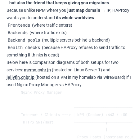
…
but also the friend that keeps giving you migraines.
Because unlike NPM where you
just map domain → IP
, HAProxy
wants you to understand
its whole worldview
:
Frontends
(where traffic enters)
Backends
(where traffic exits)
Backend pools
(multiple servers behind a backend)
Health checks
(because HAProxy refuses to send traffic to
something it thinks is dead)
Below here is comparison diagrams of both setups for two
services:
memo.cnbr.jp
(hosted on Linux Server 1) and
jellyfin.cnbr.jp
(hosted on a VM in my homelab via WireGuard) if I
used Nginx Proxy Manager vs HAProxy.
Nginx Proxy Manager
                        ┌─────────────────────────────
Internet / Clients ---> │ NPM (Docker) :443 / :80     
 HTTPS SNI/Host         └──────────────┬──────────────
                                       |
                          Proxy Hosts (hostname routin