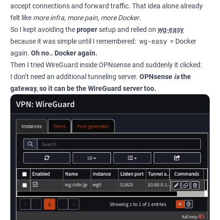
accept connections and forward traffic. That idea alone already
felt like
more infra, more pain, more Docker
.
So I kept avoiding the
proper
setup and relied on
wg-easy
wg-easy
because it was simple until I remembered:
= Docker
again.
Oh no.. Docker again.
Then I tried WireGuard inside OPNsense and suddenly it clicked:
I don’t need an additional tunneling server.
OPNsense
is
the
gateway, so it can be the WireGuard server too.