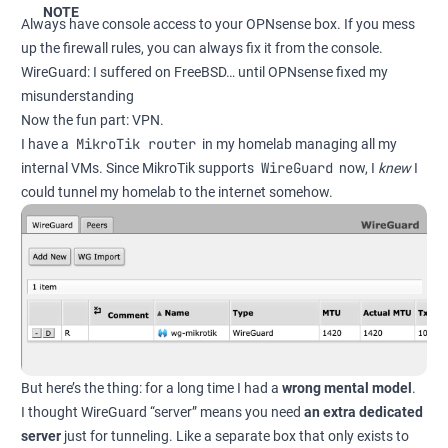
NOTE
Always have console access to your OPNsense box. If you mess
up the firewall rules, you can always fix it from the console.
WireGuard: I suffered on FreeBSD… until OPNsense fixed my
misunderstanding
Now the fun part: VPN.
MikroTik router
I have a
in my homelab managing all my
WireGuard
internal VMs. Since MikroTik supports
now, I
knew
I
could tunnel my homelab to the internet somehow.
But here’s the thing: for a long time I had a
wrong mental model
.
I thought WireGuard “server” means you need
an extra dedicated
server
just for tunneling. Like a separate box that only exists to