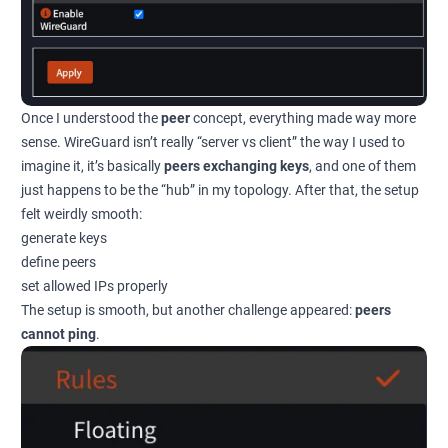
Once I understood the
peer
concept, everything made way more
sense. WireGuard isn’t really “server vs client” the way I used to
imagine it, it’s basically
peers exchanging keys
, and one of them
just happens to be the “hub” in my topology. After that, the setup
felt weirdly smooth:
generate keys
define peers
set allowed IPs properly
The setup is smooth, but another challenge appeared:
peers
cannot ping
.