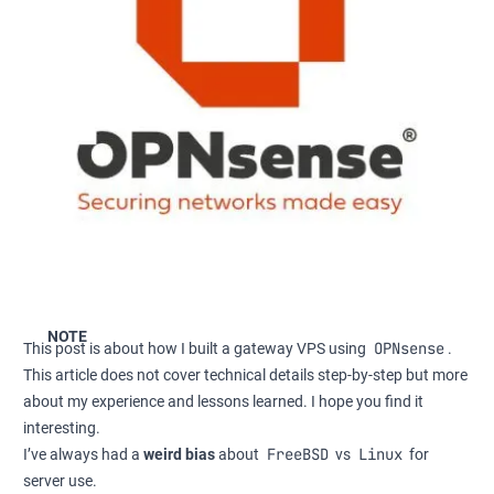
NOTE
OPNsense
This post is about how I built a gateway VPS using
.
This article does not cover technical details step-by-step but more
about my experience and lessons learned. I hope you find it
interesting.
FreeBSD
Linux
I’ve always had a
weird bias
about
vs
for
server use.