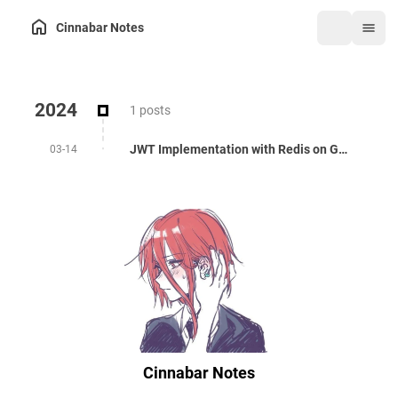
Cinnabar Notes
2024
1 posts
JWT Implementation with Redis on Golang
03-14
Cinnabar Notes