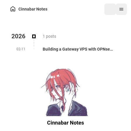
Cinnabar Notes
2026
1 posts
Building a Gateway VPS with OPNsense: Private IP, HAProxy, and WireGuard
02-11
Cinnabar Notes