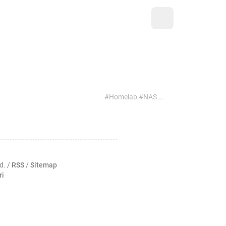
#Homelab #NAS #FreeBSD #Network
d. /
RSS
/
Sitemap
ri