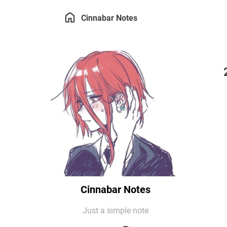
Cinnabar Notes
Cinnabar Notes
Just a simple note