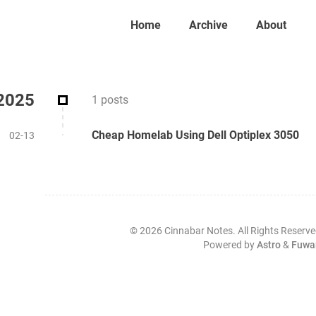
Home
Archive
About
2025
1 posts
Cheap Homelab Using Dell Optiplex 3050
02-13
©
2026
Cinnabar Notes. All Rights Reserve
Powered by
Astro
&
Fuwa