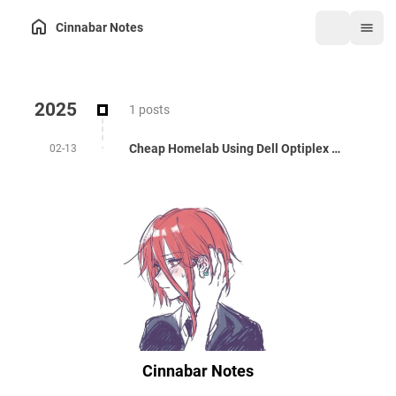
Cinnabar Notes
2025
1 posts
Cheap Homelab Using Dell Optiplex 3050
02-13
Cinnabar Notes