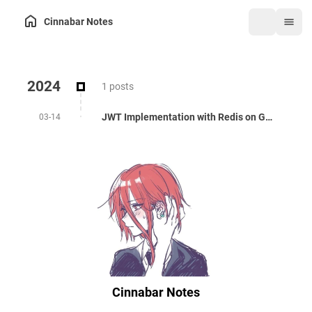
Cinnabar Notes
2024
1 posts
JWT Implementation with Redis on Golang
03-14
Cinnabar Notes