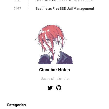
Bastille as FreeBSD Jail Management
01-17
Cinnabar Notes
Just a simple note
Categories